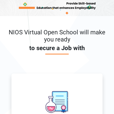
NIOS Virtual Open School will make
you ready
to secure a Job with