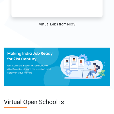
Virtual Labs from NIOS
Virtual Open School is