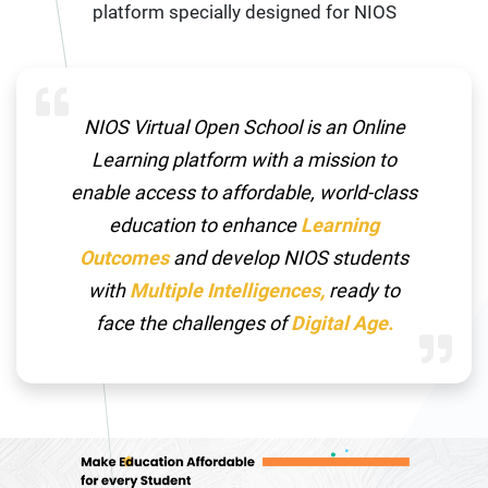
platform specially designed for NIOS
NIOS Virtual Open School is an Online
Learning platform with a mission to
enable access to affordable, world-class
education to enhance
Learning
Outcomes
and develop NIOS students
with
Multiple Intelligences,
ready to
face the challenges of
Digital Age.