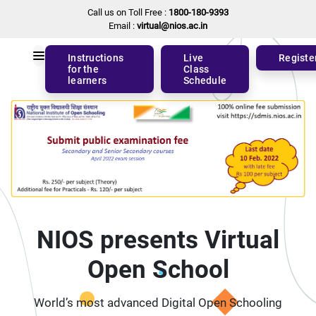
Call us on Toll Free :
1800-180-9393
Email :
virtual@nios.ac.in
Instructions
Live
Registe
for the
Class
learners
Schedule
NIOS presents Virtual
Open School
World’s most advanced Digital Open Schooling