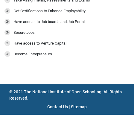
Take Assignments, Assessments and Exams
Get Certifications to Enhance Employability
Have access to Job boards and Job Portal
Secure Jobs
Have access to Venture Capital
Become Entrepreneurs
© 2021 The National Institute of Open Schooling. All Rights
Reserved.
Contact Us | Sitemap