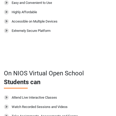
Easy and Convenient to Use
Highly Affordable
Accessible on Multiple Devices
Extremely Secure Platform
On NIOS Virtual Open School
Students can
Attend Live Interactive Classes
Watch Recorded Sessions and Videos